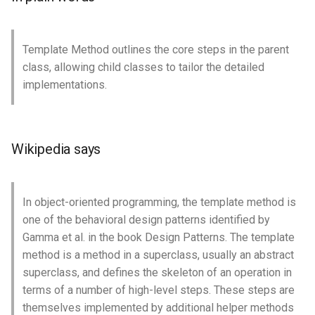
Template Method outlines the core steps in the parent
class, allowing child classes to tailor the detailed
implementations.
Wikipedia says
In object-oriented programming, the template method is
one of the behavioral design patterns identified by
Gamma et al. in the book Design Patterns. The template
method is a method in a superclass, usually an abstract
superclass, and defines the skeleton of an operation in
terms of a number of high-level steps. These steps are
themselves implemented by additional helper methods