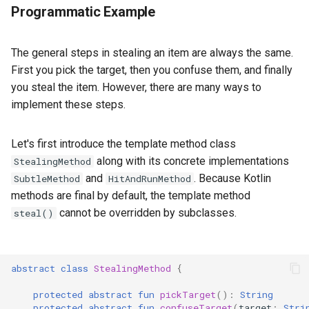
Programmatic Example
The general steps in stealing an item are always the same.
First you pick the target, then you confuse them, and finally
you steal the item. However, there are many ways to
implement these steps.
Let's first introduce the template method class
along with its concrete implementations
StealingMethod
and
. Because Kotlin
SubtleMethod
HitAndRunMethod
methods are final by default, the template method
cannot be overridden by subclasses.
steal()
abstract
class
StealingMethod
{
protected
abstract
fun
pickTarget
():
String
protected
abstract
fun
confuseTarget
(
target
:
Stri