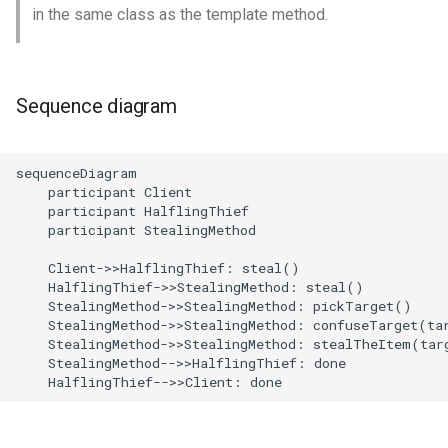
in the same class as the template method.
Sequence diagram
sequenceDiagram

    participant Client

    participant HalflingThief

    participant StealingMethod

    Client->>HalflingThief: steal()

    HalflingThief->>StealingMethod: steal()

    StealingMethod->>StealingMethod: pickTarget()

    StealingMethod->>StealingMethod: confuseTarget(tar
    StealingMethod->>StealingMethod: stealTheItem(targ
    StealingMethod-->>HalflingThief: done

    HalflingThief-->>Client: done