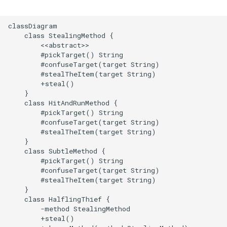
classDiagram

    class StealingMethod {

        <<abstract>>

        #pickTarget() String

        #confuseTarget(target String)

        #stealTheItem(target String)

        +steal()

    }

    class HitAndRunMethod {

        #pickTarget() String

        #confuseTarget(target String)

        #stealTheItem(target String)

    }

    class SubtleMethod {

        #pickTarget() String

        #confuseTarget(target String)

        #stealTheItem(target String)

    }

    class HalflingThief {

        -method StealingMethod

        +steal()
