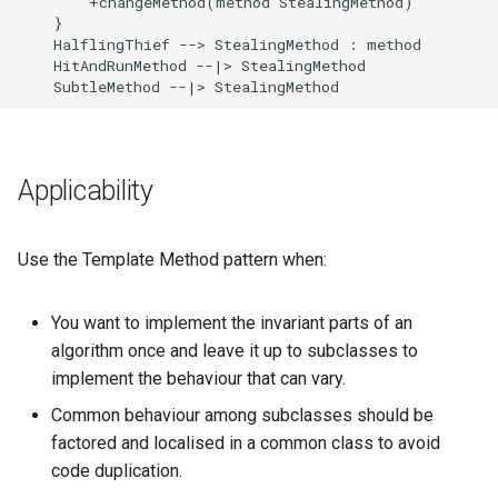
        +changeMethod(method StealingMethod)

    }

    HalflingThief --> StealingMethod : method

    HitAndRunMethod --|> StealingMethod

    SubtleMethod --|> StealingMethod
Applicability
Use the Template Method pattern when:
You want to implement the invariant parts of an
algorithm once and leave it up to subclasses to
implement the behaviour that can vary.
Common behaviour among subclasses should be
factored and localised in a common class to avoid
code duplication.