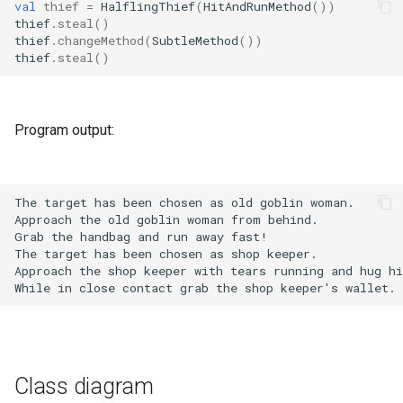
val
thief
=
HalflingThief
(
HitAndRunMethod
())
thief
.
steal
()
thief
.
changeMethod
(
SubtleMethod
())
thief
.
steal
()
Program output:
Class diagram