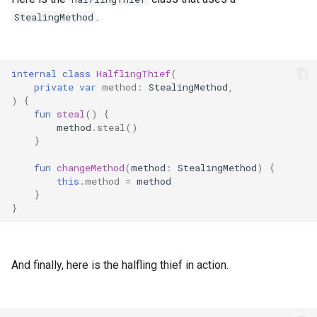
.
StealingMethod
internal
class
HalflingThief
(
private
var
method
:
StealingMethod
,
)
{
fun
steal
()
{
method
.
steal
()
}
fun
changeMethod
(
method
:
StealingMethod
)
{
this
.
method
=
method
}
}
And finally, here is the halfling thief in action.