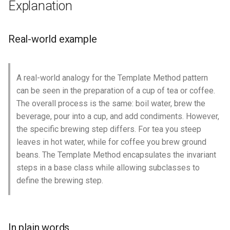
Explanation
s
Class diagram
e
Real-world example
Applicability
a
r
Consequences
A real-world analogy for the Template Method pattern
c
can be seen in the preparation of a cup of tea or coffee.
Credits
h
The overall process is the same: boil water, brew the
beverage, pour into a cup, and add condiments. However,
i
the specific brewing step differs. For tea you steep
n
leaves in hot water, while for coffee you brew ground
beans. The Template Method encapsulates the invariant
g
steps in a base class while allowing subclasses to
define the brewing step.
In plain words