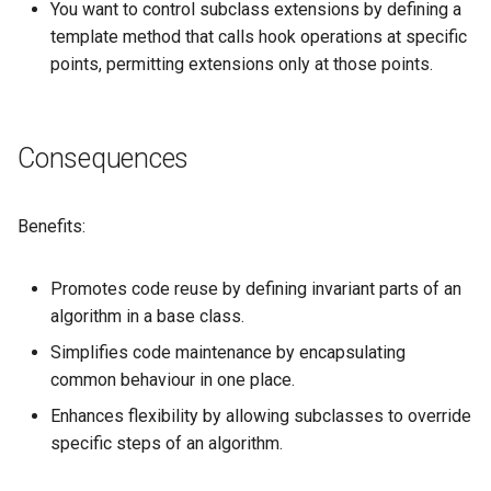
You want to control subclass extensions by defining a
template method that calls hook operations at specific
points, permitting extensions only at those points.
Consequences
Benefits:
Promotes code reuse by defining invariant parts of an
algorithm in a base class.
Simplifies code maintenance by encapsulating
common behaviour in one place.
Enhances flexibility by allowing subclasses to override
specific steps of an algorithm.