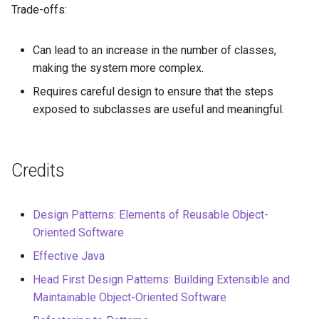
Trade-offs:
Can lead to an increase in the number of classes,
making the system more complex.
Requires careful design to ensure that the steps
exposed to subclasses are useful and meaningful.
Credits
Design Patterns: Elements of Reusable Object-
Oriented Software
Effective Java
Head First Design Patterns: Building Extensible and
Maintainable Object-Oriented Software