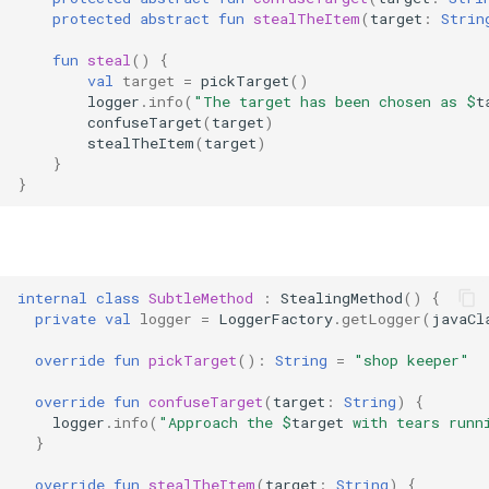
protected
abstract
fun
stealTheItem
(
target
:
Strin
fun
steal
()
{
val
target
=
pickTarget
()
logger
.
info
(
"The target has been chosen as 
$
t
confuseTarget
(
target
)
stealTheItem
(
target
)
}
}
internal
class
SubtleMethod
:
StealingMethod
()
{
private
val
logger
=
LoggerFactory
.
getLogger
(
javaCl
override
fun
pickTarget
():
String
=
"shop keeper"
override
fun
confuseTarget
(
target
:
String
)
{
logger
.
info
(
"Approach the 
$
target
 with tears runn
}
override
fun
stealTheItem
(
target
:
String
)
{