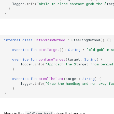
logger
.
info
(
"While in close contact grab the 
$
tar
}
}
internal
class
HitAndRunMethod
:
StealingMethod
()
{
override
fun
pickTarget
():
String
=
"old goblin w
override
fun
confuseTarget
(
target
:
String
)
{
logger
.
info
(
"Approach the 
$
target
 from behind
}
override
fun
stealTheItem
(
target
:
String
)
{
logger
.
info
(
"Grab the handbag and run away fa
}
}
Here is the
class that uses a
HalflingThief