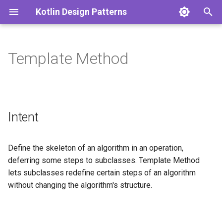
Kotlin Design Patterns
T
y
Template Method
Singleton
Adapter
Intent
p
e
Factory Method
Bridge
Explanation
t
Intent
Factory
Composite
Real-world example
o
Abstract Factory
Decorator
In plain words
s
Define the skeleton of an algorithm in an operation,
t
deferring some steps to subclasses. Template Method
Builder
Facade
Wikipedia says
lets subclasses redefine certain steps of an algorithm
a
without changing the algorithm's structure.
Prototype
Flyweight
Sequence diagram
r
t
Proxy
Programmatic Example