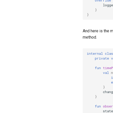
override
logge
}
}
And here is the m
method.
internal
clas
private
v
fun
time
val
n
i
e
}
chan
}
fun
obser
state