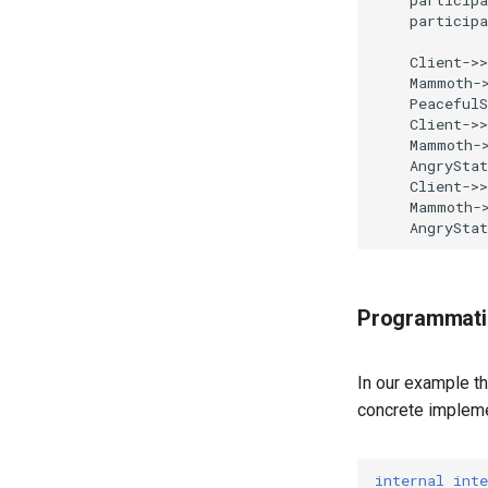
    participa
    Client->>
    Mammoth->
    PeacefulS
    Client->>
    Mammoth->
    AngryStat
    Client->>
    Mammoth->
    AngrySta
Programmati
In our example th
concrete impleme
internal
inte