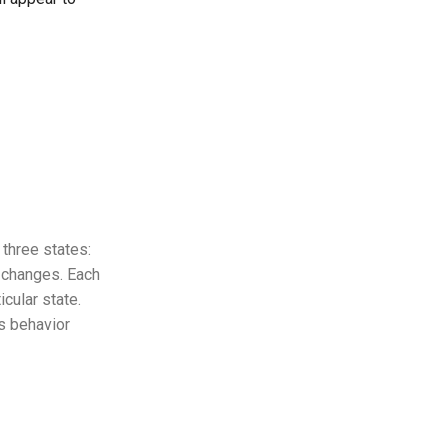
f three states:
r changes. Each
icular state.
ts behavior