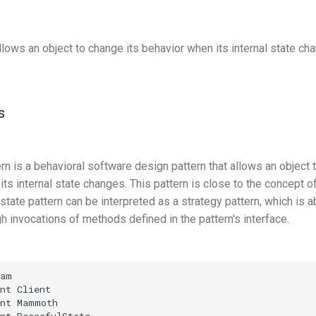
llows an object to change its behavior when its internal state ch
s
rn is a behavioral software design pattern that allows an object to
ts internal state changes. This pattern is close to the concept of
tate pattern can be interpreted as a strategy pattern, which is a
h invocations of methods defined in the pattern's interface.
am

nt Client

nt Mammoth

nt PeacefulState
