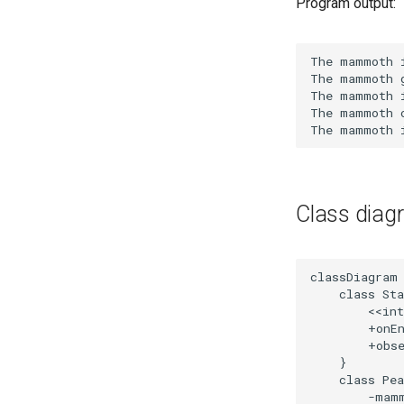
Program output:
Class diag
classDiagram

    class Sta
        <<int
        +onEn
        +obse
    }

    class Pea
        -mamm