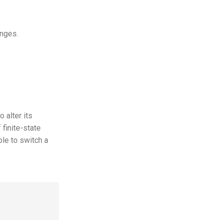
anges.
 alter its
 finite-state
ble to switch a