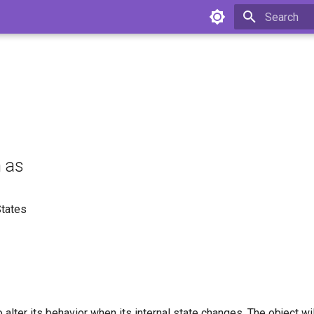
Type to star
 as
States
o alter its behavior when its internal state changes. The object wi