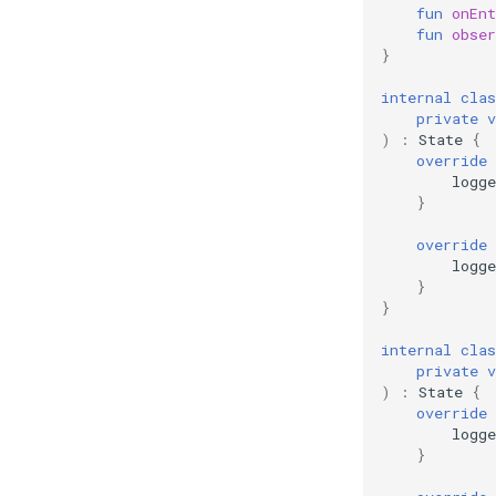
fun
onEnt
fun
obser
}
internal
clas
private
v
)
:
State
{
override
logge
}
override
logge
}
}
internal
clas
private
v
)
:
State
{
override
logge
}