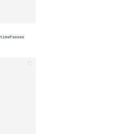
timePasses