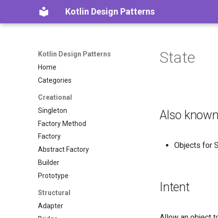
Kotlin Design Patterns
State
Kotlin Design Patterns
Home
Categories
Creational
Singleton
Also known
Factory Method
Factory
Objects for 
Abstract Factory
Builder
Prototype
Intent
Structural
Adapter
Allow an object t