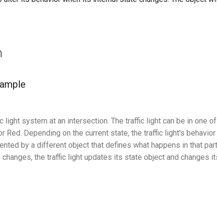
n
xample
c light system at an intersection. The traffic light can be in one o
or Red. Depending on the current state, the traffic light's behavio
ented by a different object that defines what happens in that part
changes, the traffic light updates its state object and changes i