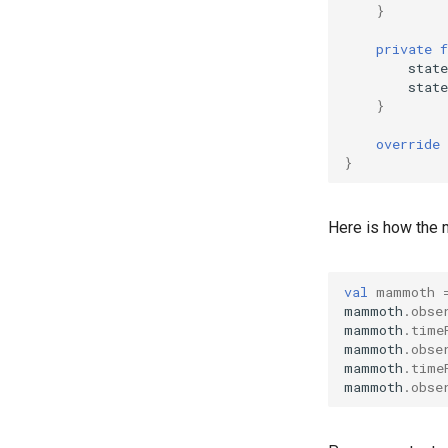
}
private
f
state
state
}
override
}
Here is how the
val
mammoth
mammoth
.
obse
mammoth
.
time
mammoth
.
obse
mammoth
.
time
mammoth
.
obse