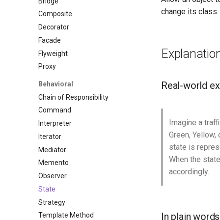
Bridge
change its class.
Composite
Decorator
Facade
Explanatio
Flyweight
Proxy
Real-world e
Behavioral
Chain of Responsibility
Command
Imagine a traffi
Interpreter
Green, Yellow, 
Iterator
state is repres
Mediator
When the state 
Memento
accordingly.
Observer
State
Strategy
In plain words
Template Method