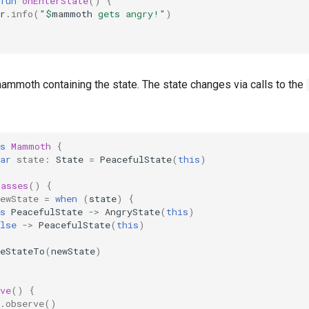
fun
onEnterState
()
{
r
.
info
(
"
$
mammoth
 gets angry!"
)
ammoth containing the state. The state changes via calls to the
s
Mammoth
{
ar
state
:
State
=
PeacefulState
(
this
)
Passes
()
{
ewState
=
when
(
state
)
{
s
PeacefulState
->
AngryState
(
this
)
lse
->
PeacefulState
(
this
)
geStateTo
(
newState
)
ve
()
{
.
observe
()