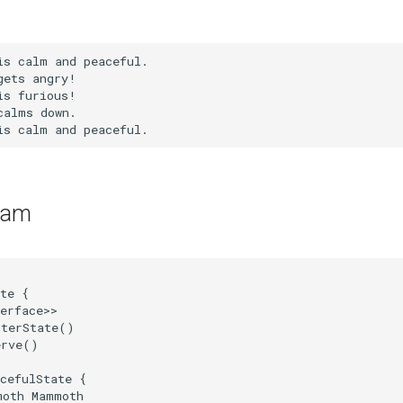
ram
te {

erface>>

terState()

rve()

cefulState {

oth Mammoth
