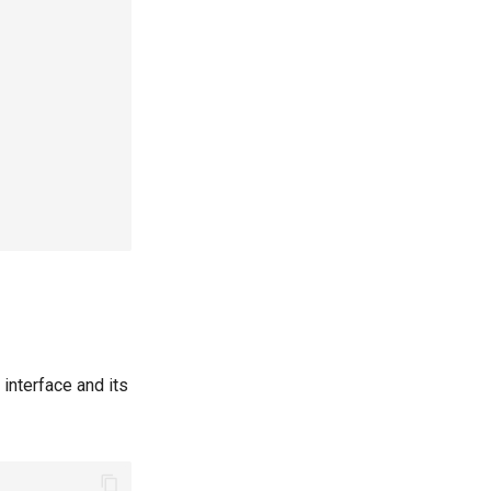
 interface and its