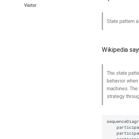
Visitor
State pattern a
Wikipedia say
The state patte
behavior when i
machines. The s
strategy throug
sequenceDiagr
    participa
    participa
    participa