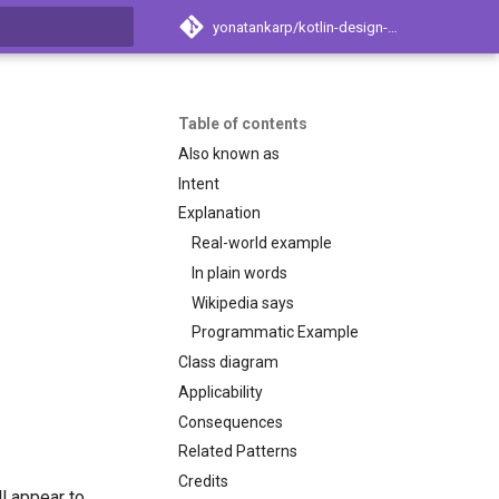
yonatankarp/kotlin-design-patterns
t searching
Table of contents
Also known as
Intent
Explanation
Real-world example
In plain words
Wikipedia says
Programmatic Example
Class diagram
Applicability
Consequences
Related Patterns
Credits
ll appear to