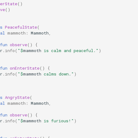
erState
()
ve
()
s
PeacefulState
(
al
mammoth
:
Mammoth
,
fun
observe
()
{
r
.
info
(
"
$
mammoth
 is calm and peaceful."
)
fun
onEnterState
()
{
r
.
info
(
"
$
mammoth
 calms down."
)
s
AngryState
(
al
mammoth
:
Mammoth
,
fun
observe
()
{
r
.
info
(
"
$
mammoth
 is furious!"
)