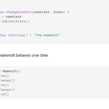
un
changeStateTo
(
newState
:
State
)
{
=
newState
.
onEnterState
()
fun
toString
()
=
"The mammoth"
 mammoth behaves over time.
=
Mammoth
()
rve
()
Passes
()
rve
()
Passes
()
rve
()