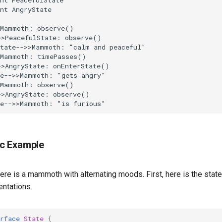
nt AngryState

Mammoth: observe()

>PeacefulState: observe()

tate-->>Mammoth: "calm and peaceful"

Mammoth: timePasses()

>AngryState: onEnterState()

e-->>Mammoth: "gets angry"

Mammoth: observe()

>AngryState: observe()

te-->>Mammoth: "is furious"
c Example
ere is a mammoth with alternating moods. First, here is the state
ntations.
rface
State
{