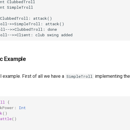
nt ClubbedTroll

nt SimpleTroll

ClubbedTroll: attack()

oll->>SimpleTroll: attack()

ll-->>ClubbedTroll: done

roll-->>Client: club swing added
c Example
ll example. First of all we have a
implementing th
SimpleTroll
oll
{
kPower
:
Int
k
()
attle
()