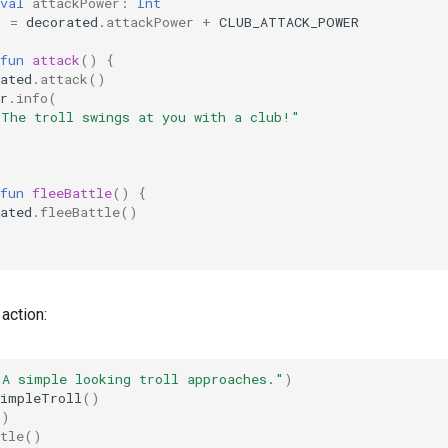
val
attackPower
:
Int
)
=
decorated
.
attackPower
+
CLUB_ATTACK_POWER
fun
attack
()
{
ated
.
attack
()
r
.
info
(
"The troll swings at you with a club!"
fun
fleeBattle
()
{
ated
.
fleeBattle
()
 action:
"A simple looking troll approaches."
)
SimpleTroll
()
()
tle
()