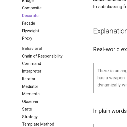
Bridge
to subclassing fo
Composite
Decorator
Facade
Explanatio
Flyweight
Proxy
Real-world e
Behavioral
Chain of Responsibility
Command
There is an ang
Interpreter
has a weapon. T
Iterator
dynamically wi
Mediator
Memento
Observer
State
In plain words
Strategy
Template Method