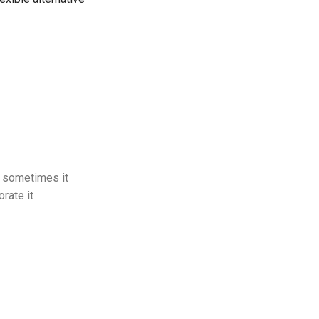
ut sometimes it
orate it