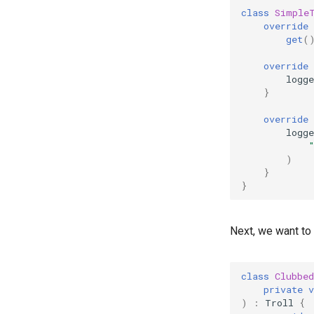
class
Simple
override
get
(
override
logge
}
override
logge
)
}
}
Next, we want to 
class
Clubbe
private
v
)
:
Troll
{