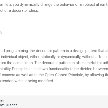
ern lets you dynamically change the behavior of an object at run
ct of a decorator class.
s
ted programming, the decorator pattern is a design pattern that a
individual object, either statically or dynamically, without affect
rom the same class. The decorator pattern is often useful for ad
bility Principle, as it allows functionality to be divided betwee
 concern as well as to the Open-Closed Principle, by allowing the
extended without being modified.
am

nt Client
