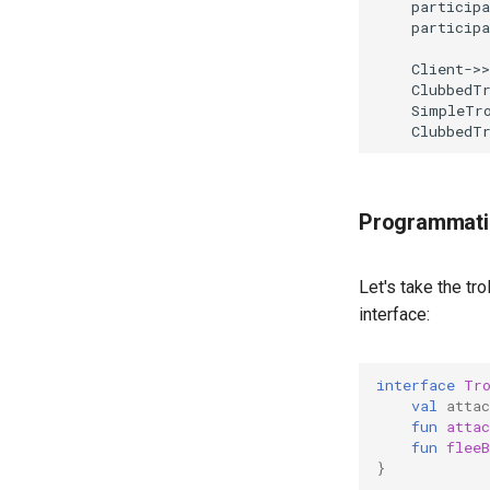
    participa
    participa
    Client->>
    ClubbedTr
    SimpleTro
    ClubbedT
Programmati
Let's take the tro
interface:
interface
Tr
val
attac
fun
attac
fun
fleeB
}