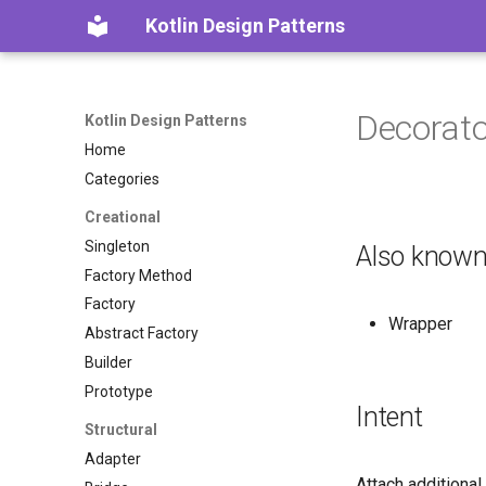
Kotlin Design Patterns
Decorato
Kotlin Design Patterns
Home
Categories
Creational
Singleton
Also known
Factory Method
Factory
Wrapper
Abstract Factory
Builder
Prototype
Intent
Structural
Adapter
Attach additional