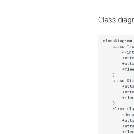
Class diag
classDiagram

    class Tro
        <<int
        +atta
        +atta
        +flee
    }

    class Sim
        +atta
        +atta
        +flee
    }

    class Clu
        -deco
        +atta
        +atta
        +flee