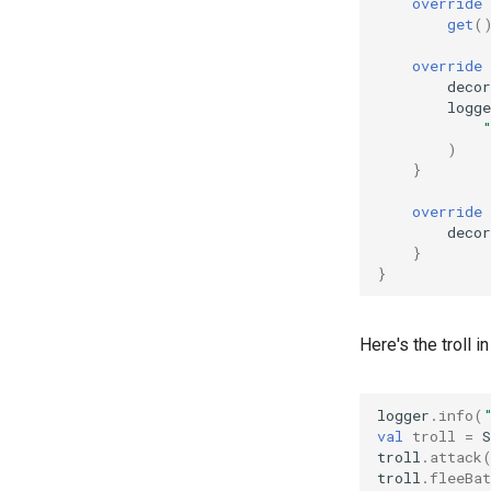
override
get
(
override
decor
logge
)
}
override
decor
}
}
Here's the troll in
logger
.
info
(
val
troll
=
troll
.
attack
troll
.
fleeBat