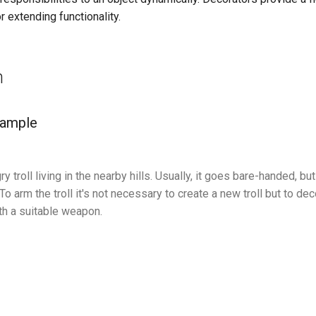
r extending functionality.
n
xample
ry troll living in the nearby hills. Usually, it goes bare-handed, b
o arm the troll it's not necessary to create a new troll but to dec
th a suitable weapon.