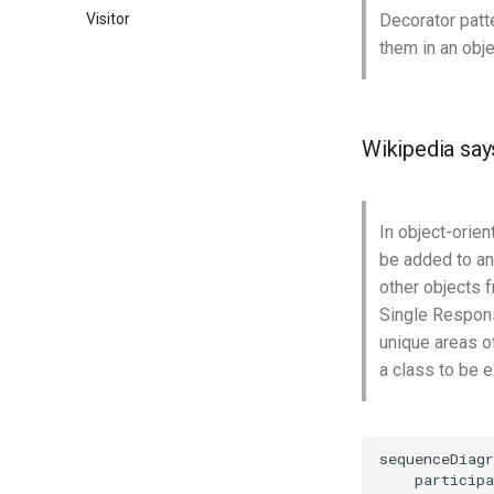
Visitor
Decorator patt
them in an obje
Wikipedia say
In object-orien
be added to an 
other objects f
Single Responsi
unique areas of
a class to be 
sequenceDiagr
    participa