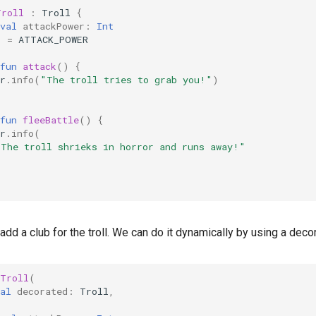
Troll
:
Troll
{
val
attackPower
:
Int
)
=
ATTACK_POWER
fun
attack
()
{
r
.
info
(
"The troll tries to grab you!"
)
fun
fleeBattle
()
{
r
.
info
(
"The troll shrieks in horror and runs away!"
add a club for the troll. We can do it dynamically by using a decor
dTroll
(
al
decorated
:
Troll
,