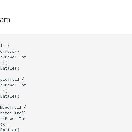
ram
ll {

erface>>

ckPower Int

ck()

Battle()

pleTroll {

ckPower Int

ck()

Battle()

bbedTroll {

rated Troll

ckPower Int

ck()

Battle()
