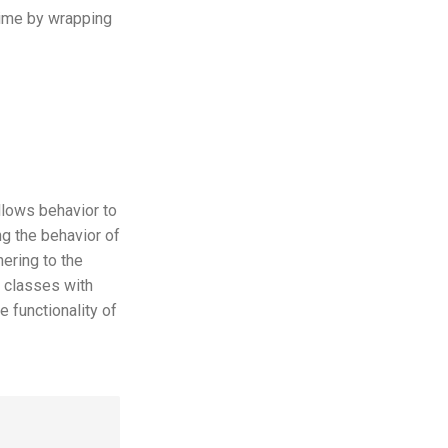
 time by wrapping
llows behavior to
ing the behavior of
hering to the
n classes with
 functionality of