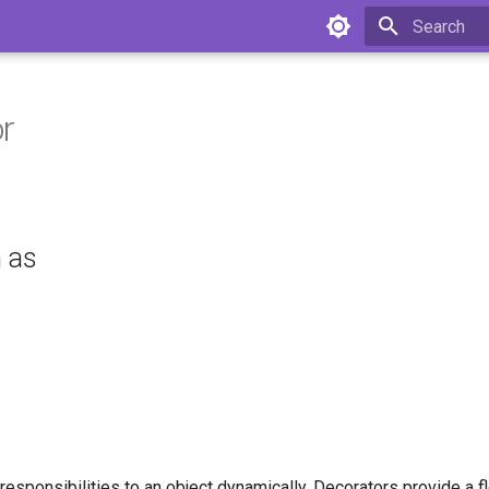
Type to star
r
 as
 responsibilities to an object dynamically. Decorators provide a fl