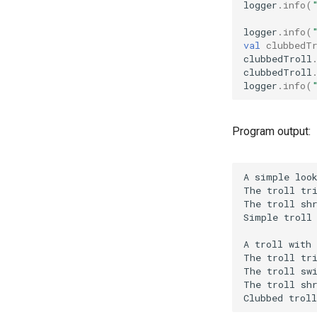
logger
.
info
(
logger
.
info
(
val
clubbedT
clubbedTroll
clubbedTroll
logger
.
info
(
Program output: