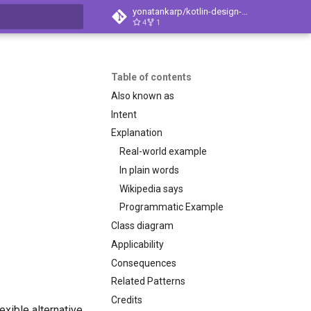
yonatankarp/kotlin-design-patterns
4
1
t searching
Table of contents
Also known as
Intent
Explanation
Real-world example
In plain words
Wikipedia says
Programmatic Example
Class diagram
Applicability
Consequences
Related Patterns
Credits
exible alternative