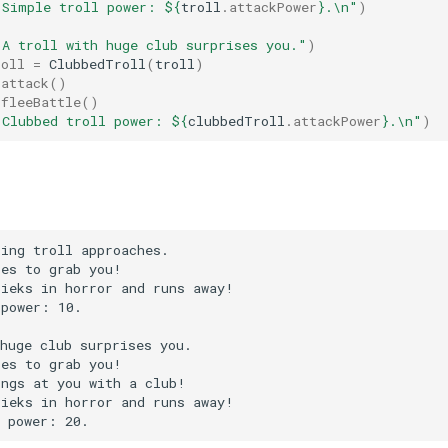
"Simple troll power: 
${
troll
.
attackPower
}
.\n"
)
"A troll with huge club surprises you."
)
roll
=
ClubbedTroll
(
troll
)
.
attack
()
.
fleeBattle
()
"Clubbed troll power: 
${
clubbedTroll
.
attackPower
}
.\n"
)