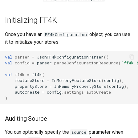
Initializing FF4K
Once you have an
object, you can use
FF4kConfiguration
it to initialize your stores.
val
parser
=
JsonFF4kConfigurationParser
()
val
config
=
parser
.
parseConfigurationResource
(
"ff4k.
val
ff4k
=
ff4k
(
featureStore
=
InMemoryFeatureStore
(
config
),
propertyStore
=
InMemoryPropertyStore
(
config
),
autoCreate
=
config
.
settings
.
autoCreate
)
Auditing Source
You can optionally specify the
parameter when
source