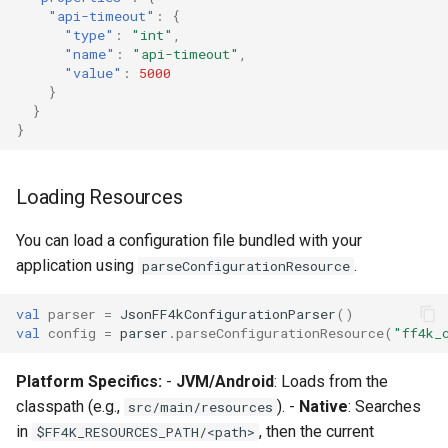
"api-timeout"
:
{
"type"
:
"int"
,
"name"
:
"api-timeout"
,
"value"
:
5000
}
}
}
Loading Resources
You can load a configuration file bundled with your
application using
.
parseConfigurationResource
val
parser
=
JsonFF4kConfigurationParser
()
val
config
=
parser
.
parseConfigurationResource
(
"ff4k_
Platform Specifics:
-
JVM/Android
: Loads from the
classpath (e.g.,
). -
Native
: Searches
src/main/resources
in
, then the current
$FF4K_RESOURCES_PATH/<path>