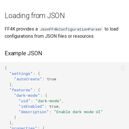
s
Exporting Configuration
Loading from JSON
e
a
FF4K provides a
to load
JsonFF4kConfigurationParser
r
configurations from JSON files or resources.
c
Example JSON
h
i
{
"settings"
:
{
n
"autoCreate"
:
true
},
g
"features"
:
{
"dark-mode"
:
{
"uid"
:
"dark-mode"
,
"isEnabled"
:
true
,
"description"
:
"Enable dark mode UI"
}
},
"properties"
:
{