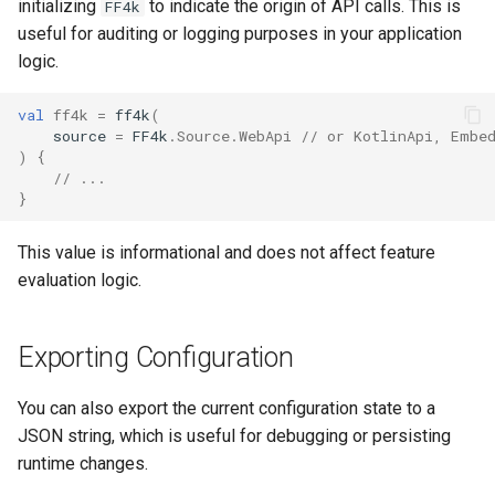
initializing
to indicate the origin of API calls. This is
FF4k
useful for auditing or logging purposes in your application
logic.
val
ff4k
=
ff4k
(
source
=
FF4k
.
Source
.
WebApi
// or KotlinApi, Embe
)
{
// ...
}
This value is informational and does not affect feature
evaluation logic.
Exporting Configuration
You can also export the current configuration state to a
JSON string, which is useful for debugging or persisting
runtime changes.