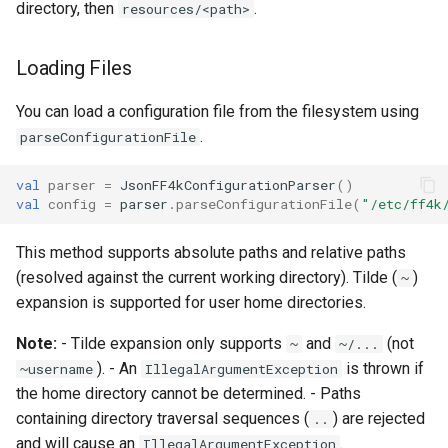
directory, then
.
resources/<path>
Loading Files
You can load a configuration file from the filesystem using
.
parseConfigurationFile
val
parser
=
JsonFF4kConfigurationParser
()
val
config
=
parser
.
parseConfigurationFile
(
"/etc/ff4k
This method supports absolute paths and relative paths
(resolved against the current working directory). Tilde (
)
~
expansion is supported for user home directories.
Note:
- Tilde expansion only supports
and
(not
~
~/...
). - An
is thrown if
~username
IllegalArgumentException
the home directory cannot be determined. - Paths
containing directory traversal sequences (
) are rejected
..
and will cause an
.
IllegalArgumentException