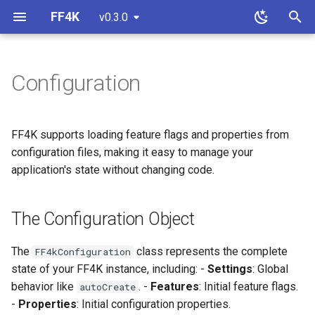
FF4K
v0.3.0
T
y
Configuration
The Configuration Object
Properties
Overview
Overview
p
e
Loading from JSON
Strategies
SQLite
Custom Feature Store
FF4K supports loading feature flags and properties from
t
configuration files, making it easy to manage your
Monitoring
JDBC
Custom Property Store
Example JSON
application's state without changing code.
o
R2DBC
Custom Flipping Strategy
Loading Resources
s
The Configuration Object
t
Contract Testing
Loading Files
a
The
class represents the complete
FF4kConfiguration
Initializing FF4K
state of your FF4K instance, including: -
Settings
: Global
r
behavior like
. -
Features
: Initial feature flags.
autoCreate
t
Auditing Source
-
Properties
: Initial configuration properties.