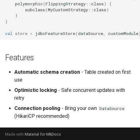
polymorphic
(
FlippingStrategy
::
class
)
{
subclass
(
MyCustomStrategy
::
class
)
}
}
val
store
=
jdbcFeatureStore
(
dataSource
,
customModule
Features
Automatic schema creation
- Table created on first
use
Optimistic locking
- Safe concurrent updates with
retry
Connection pooling
- Bring your own
DataSource
(HikariCP recommended)
Made with
Material for MkDocs