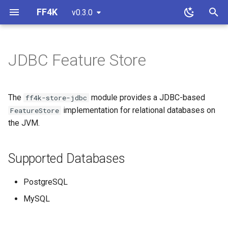
FF4K
v0.3.0
T
y
JDBC Feature Store
Basics
Properties
Supported Databases
Overview
p
e
Configuration
Strategies
Installation
Custom Feature Store
The
module provides a JDBC-based
ff4k-store-jdbc
t
implementation for relational databases on
FeatureStore
Monitoring
Usage
Custom Property Store
the JVM.
o
Custom Flipping Strategy
Basic Usage
s
Supported Databases
t
Contract Testing
Explicit Dialect
a
PostgreSQL
Custom Serializers
MySQL
r
t
Features