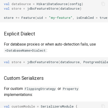
val
dataSource
=
HikariDataSource
(
config
)
val
store
=
jdbcFeatureStore
(
dataSource
)
store
+=
Feature
(
uid
=
"my-feature"
,
isEnabled
=
true
Explicit Dialect
For database proxies or when auto-detection fails, use
:
<DatabaseName>Dialect
val
store
=
jdbcFeatureStore
(
dataSource
,
PostgresDial
Custom Serializers
For custom
or
FlippingStrategy
Property
implementations:
val
customModule
=
SerializersModule
{