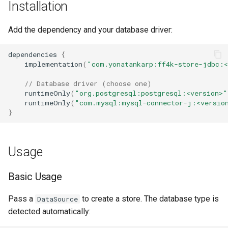
Installation
s
e
Add the dependency and your database driver:
a
dependencies
{
r
implementation
(
"com.yonatankarp:ff4k-store-jdbc:<
c
// Database driver (choose one)
runtimeOnly
(
"org.postgresql:postgresql:<version>"
h
runtimeOnly
(
"com.mysql:mysql-connector-j:<versio
}
i
n
Usage
g
Basic Usage
Pass a
to create a store. The database type is
DataSource
detected automatically: