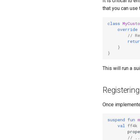
It is critical to
that you can use 
class
MyCust
override
// Re
retur
}
}
This will run a s
Registering
Once implemente
suspend
fun
val
ff4k
prope
// ..