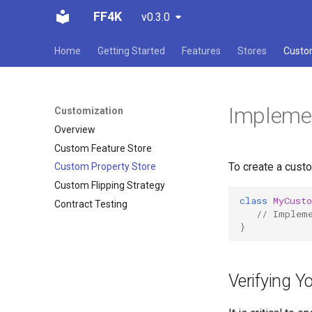
FF4K
v0.3.0
Home
Getting Started
Features
Stores
Custo
Implemen
Customization
Overview
Custom Feature Store
To create a cust
Custom Property Store
Custom Flipping Strategy
class
MyCust
Contract Testing
// Implem
}
Verifying Y