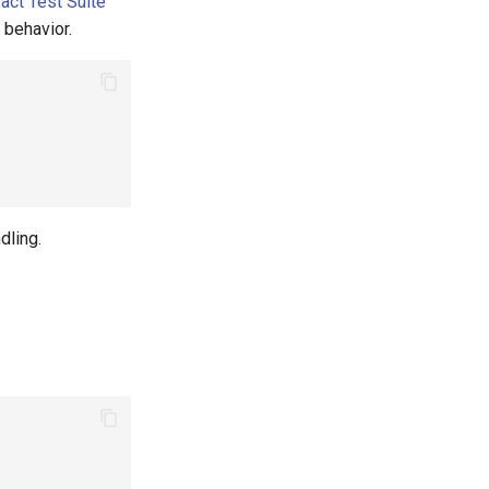
act Test Suite
 behavior.
dling.