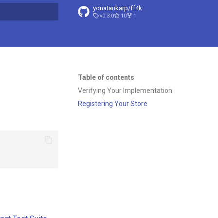
yonatankarp/ff4k
v0.3.0
10
1
t searching
Table of contents
Verifying Your Implementation
Registering Your Store