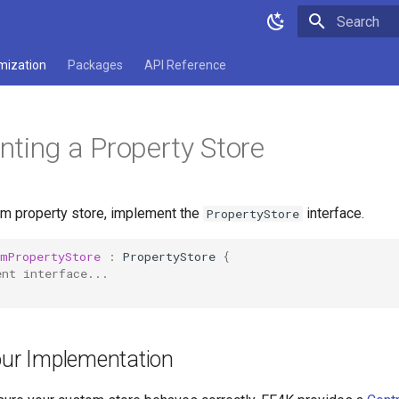
Type to star
mization
Packages
API Reference
ting a Property Store
om property store, implement the
interface.
PropertyStore
omPropertyStore
:
PropertyStore
{
ent interface...
our Implementation