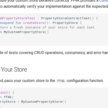
 ensure your custom store behaves correctly. FF4K provides a
Contr
to automatically verify your implementation against the expected
omPropertyStoreTest
:
PropertyStoreContractTest
()
{
suspend
fun
createStore
():
PropertyStore
{
turn a fresh instance of your store for each test
n
MyCustomPropertyStore
()
uite of tests covering CRUD operations, concurrency, and error han
 Your Store
d, pass your custom store to the
configuration function.
ff4k
main
()
{
=
ff4k
(
rtyStore
=
MyCustomPropertyStore
()
.