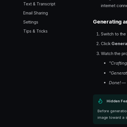
Text & Transcript
internet conn
Email Sharing
Generating a
Settings
Tips & Tricks
Switch to th
Click
Genera
Watch the pr
"Crafting
"Generat
Done!
— i
Hidden Fea
Before generatio
image toward a s