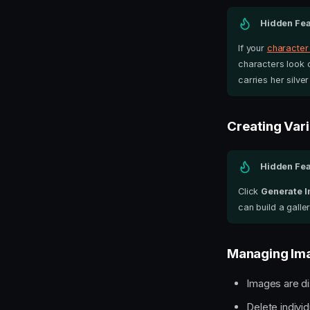
Hidden Fea
If your
character
characters look c
carries her silver 
Creating Vari
Hidden Fea
Click
Generate 
can build a gall
Managing Im
Images are di
Delete individ