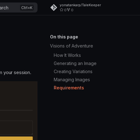
yonatankarp/TaleKeeper
arch
0
0
On this page
Visions of Adventure
How It Works
Generating an Image
Creating Variations
m your session.
Managing Images
Requirements