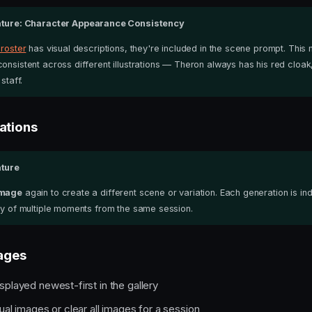
ture: Character Appearance Consistency
 roster
has visual descriptions, they're included in the scene prompt. This
onsistent across different illustrations — Theron always has his red cloak
staff.
ations
ture
Image
again to create a different scene or variation. Each generation is 
ery of multiple moments from the same session.
ages
splayed newest-first in the gallery
ual images or clear all images for a session