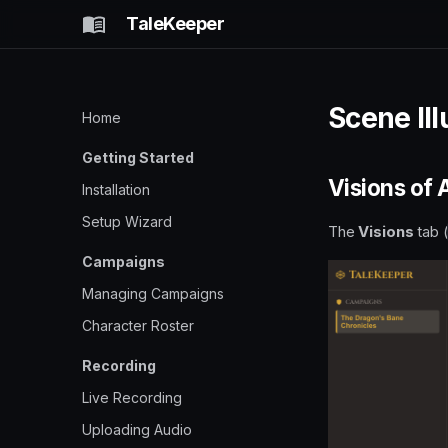
TaleKeeper
Scene Ill
Home
Getting Started
Visions of
Installation
Setup Wizard
The
Visions
tab 
Campaigns
Managing Campaigns
Character Roster
Recording
Live Recording
Uploading Audio