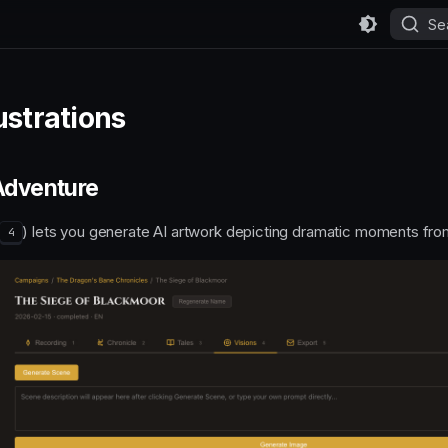
Se
ustrations
 Adventure
(
) lets you generate AI artwork depicting dramatic moments fro
4