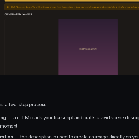
is a two-step process:
ing
— an LLM reads your transcript and crafts a vivid scene descri
c moment
ration
— the description is used to create an image directly on yo