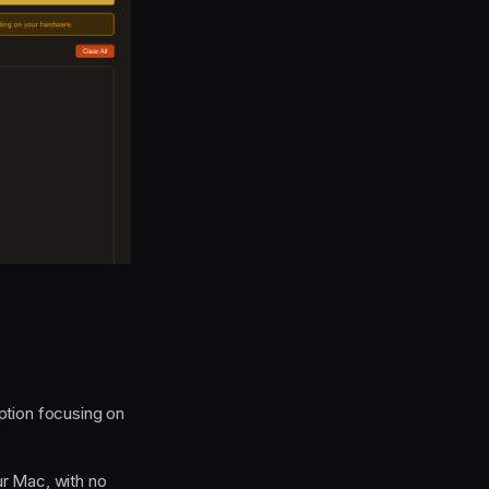
ption focusing on
ur Mac, with no