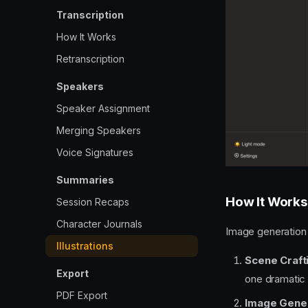
Transcription
How It Works
Retranscription
Speakers
Speaker Assignment
Merging Speakers
Voice Signatures
Summaries
How It Works
Session Recaps
Character Journals
Image generation 
Illustrations
Scene Craft
Export
one dramati
PDF Export
Image Gene