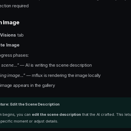
ection required
n Image
e
Visions
tab
te Image
ogress phases:
 scene..."
— AI is writing the scene description
ing image..."
— mflux is rendering the image locally
mage appears in the gallery
ture: Edit the Scene Description
n begins, you can
edit the scene description
that the AI crafted. This let
pecific moment or adjust details.