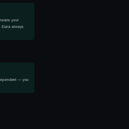
 means your
, Elara always
independent — you