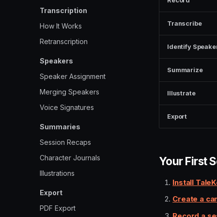
Record
Transcription
Transcribe
How It Works
Retranscription
Identify Speake
Speakers
Summarize
Speaker Assignment
Merging Speakers
Illustrate
Voice Signatures
Export
Summaries
Session Recaps
Character Journals
Your First 
Illustrations
Install Tale
Export
Create a ca
PDF Export
Record a se