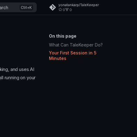
yonatankarp/TaleKeeper
arch
0
0
On this page
What Can TaleKeeper Do?
Your First Session in 5
Minutes
king, and uses AI
ll running on your