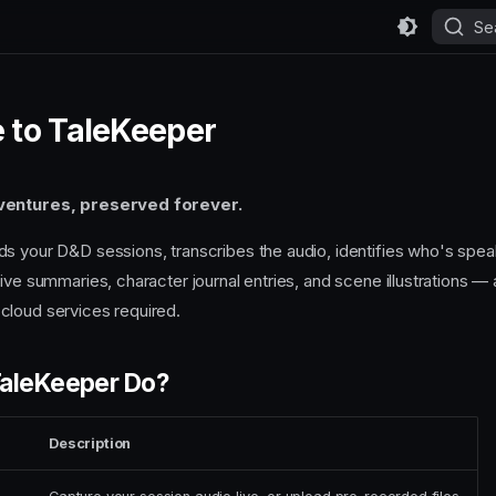
Se
 to TaleKeeper
ventures, preserved forever.
s your D&D sessions, transcribes the audio, identifies who's spea
ive summaries, character journal entries, and scene illustrations — a
cloud services required.
aleKeeper Do?
Description