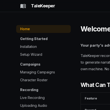
TaleKeeper
Welcome
Home
Getting Started
Your party's ad
Installation
Setup Wizard
TaleKeeper record
to generate narrat
Campaigns
own machine. No 
Managing Campaigns
Character Roster
What Can T
Recording
Live Recording
Feature
Uploading Audio