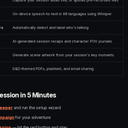
Capture your session audio live, or upload pre-recorded files
On-device speech-to-text in 98 languages using Whisper
rs
Automatically detect and label who's talking
AI-generated session recaps and character POV journals
Generate scene artwork from your session's key moments
D&D-themed PDFs, plaintext, and email sharing
Session in 5 Minutes
Keeper
and run the setup wizard
mpaign
for your adventure
ssion
— hit the red button and play