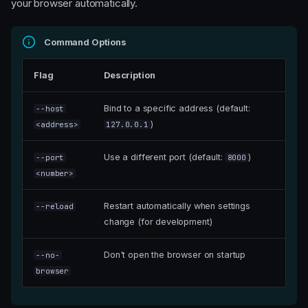
your browser automatically.
Command Options
Flag
Description
Bind to a specific address (default:
--host
)
<address>
127.0.0.1
Use a different port (default:
)
--port
8000
<number>
Restart automatically when settings
--reload
change (for development)
Don't open the browser on startup
--no-
browser