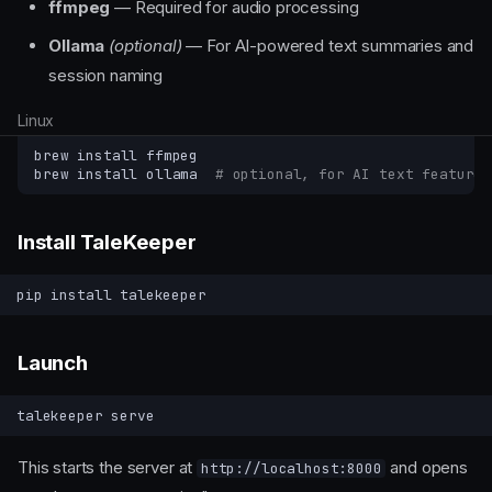
ffmpeg
— Required for audio processing
Ollama
(optional)
— For AI-powered text summaries and
session naming
Linux
brew
install
ffmpeg

brew
install
ollama
# optional, for AI text features
Install TaleKeeper
pip
install
Launch
talekeeper
This starts the server at
and opens
http://localhost:8000