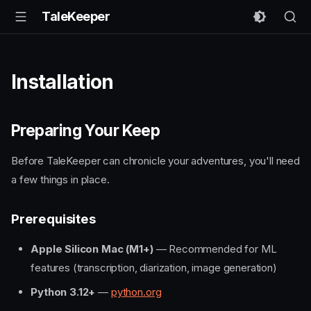
TaleKeeper
Installation
Preparing Your Keep
Before TaleKeeper can chronicle your adventures, you'll need
a few things in place.
Prerequisites
Apple Silicon Mac (M1+)
— Recommended for ML
features (transcription, diarization, image generation)
Python 3.12+
—
python.org