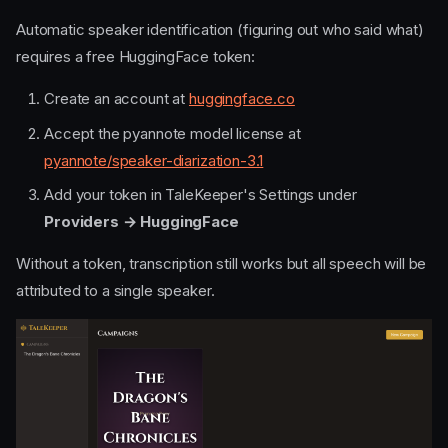
Automatic speaker identification (figuring out who said what)
requires a free HuggingFace token:
Create an account at
huggingface.co
Accept the pyannote model license at
pyannote/speaker-diarization-3.1
Add your token in TaleKeeper's Settings under
Providers → HuggingFace
Without a token, transcription still works but all speech will be
attributed to a single speaker.