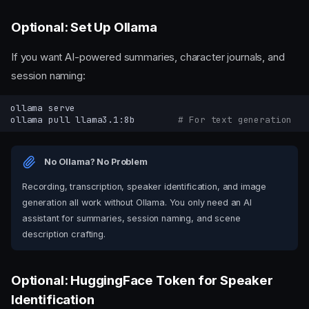
Optional: Set Up Ollama
If you want AI-powered summaries, character journals, and
session naming:
ollama
serve

ollama
pull
llama3.1:8b
# For text generation
No Ollama? No Problem
Recording, transcription, speaker identification, and image
generation all work without Ollama. You only need an AI
assistant for summaries, session naming, and scene
description crafting.
Optional: HuggingFace Token for Speaker
Identification