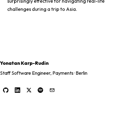
surprisingly effective for navigating real-life
challenges during a trip to Asia.
Yonatan Karp-Rudin
Staff Software Engineer, Payments · Berlin