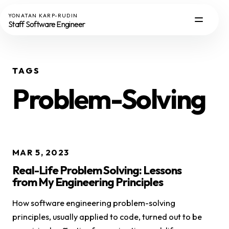
YONATAN KARP-RUDIN
Staff Software Engineer
TAGS
Problem-Solving
MAR 5, 2023
Real-Life Problem Solving: Lessons
from My Engineering Principles
How software engineering problem-solving
principles, usually applied to code, turned out to be