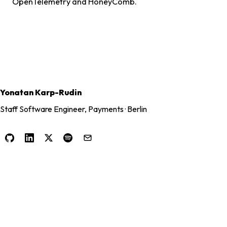
OpenTelemetry and HoneyComb.
Yonatan Karp-Rudin
Staff Software Engineer, Payments · Berlin