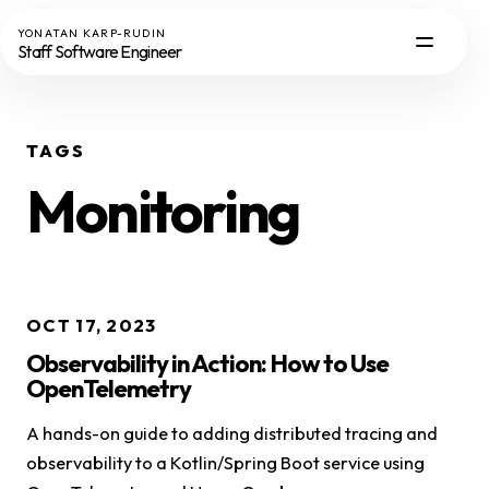
YONATAN KARP-RUDIN
Staff Software Engineer
TAGS
Monitoring
OCT 17, 2023
Observability in Action: How to Use
OpenTelemetry
A hands-on guide to adding distributed tracing and
observability to a Kotlin/Spring Boot service using