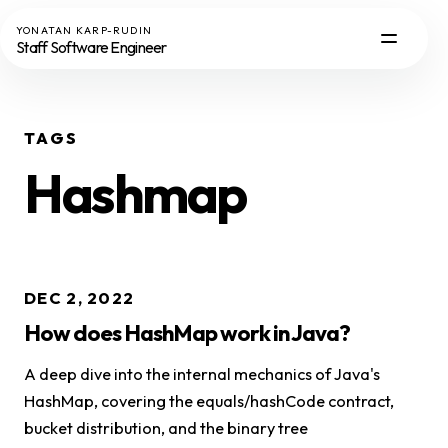
YONATAN KARP-RUDIN
Staff Software Engineer
TAGS
Hashmap
DEC 2, 2022
How does HashMap work in Java?
A deep dive into the internal mechanics of Java's
HashMap, covering the equals/hashCode contract,
bucket distribution, and the binary tree