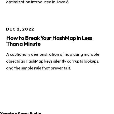
optimization introduced in Java 8.
DEC 2, 2022
How to Break Your HashMap in Less
Than a Minute
A cautionary demonstration of how using mutable
objects as HashMap keys silently corrupts lookups,
and the simple rule that prevents it.
Yonatan Karp-Rudin