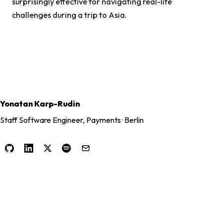
surprisingly effective for navigating real-life
challenges during a trip to Asia.
Yonatan Karp-Rudin
Staff Software Engineer, Payments · Berlin