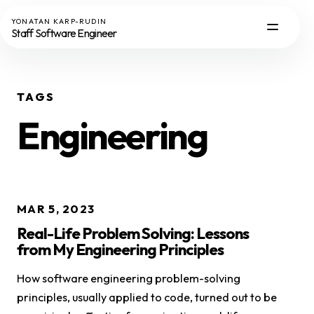
YONATAN KARP-RUDIN
Staff Software Engineer
TAGS
Engineering
MAR 5, 2023
Real-Life Problem Solving: Lessons
from My Engineering Principles
How software engineering problem-solving
principles, usually applied to code, turned out to be