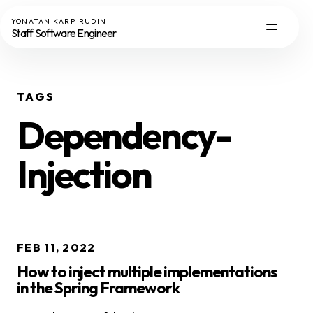
YONATAN KARP-RUDIN
Staff Software Engineer
TAGS
Dependency-
Injection
FEB 11, 2022
How to inject multiple implementations
in the Spring Framework