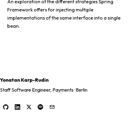
An exploration of the different strategies Spring
Framework offers for injecting multiple
implementations of the same interface into a single
bean.
Yonatan Karp-Rudin
Staff Software Engineer, Payments · Berlin