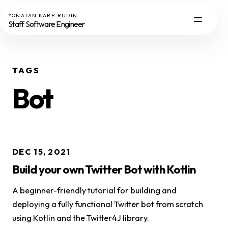
YONATAN KARP-RUDIN
Staff Software Engineer
TAGS
Bot
DEC 15, 2021
Build your own Twitter Bot with Kotlin
A beginner-friendly tutorial for building and
deploying a fully functional Twitter bot from scratch
using Kotlin and the Twitter4J library.