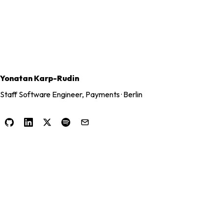
Yonatan Karp-Rudin
Staff Software Engineer, Payments · Berlin