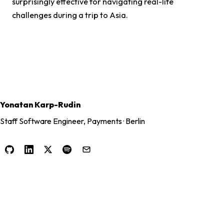
surprisingly effective for navigating real-life
challenges during a trip to Asia.
Yonatan Karp-Rudin
Staff Software Engineer, Payments · Berlin