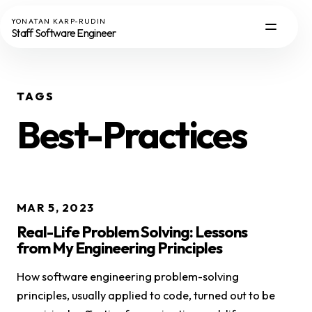
YONATAN KARP-RUDIN
Staff Software Engineer
TAGS
Best-Practices
MAR 5, 2023
Real-Life Problem Solving: Lessons
from My Engineering Principles
How software engineering problem-solving
principles, usually applied to code, turned out to be