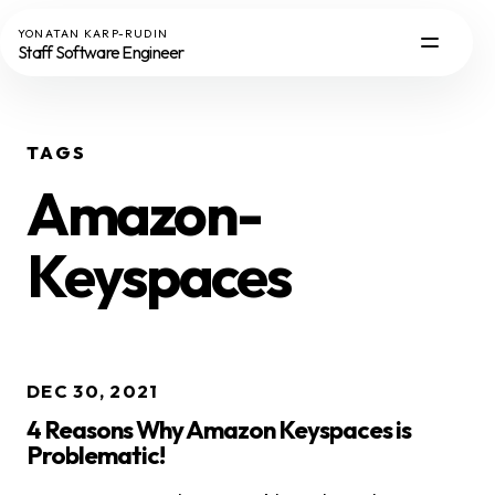
YONATAN KARP-RUDIN
Staff Software Engineer
TAGS
Amazon-
Keyspaces
DEC 30, 2021
4 Reasons Why Amazon Keyspaces is
Problematic!