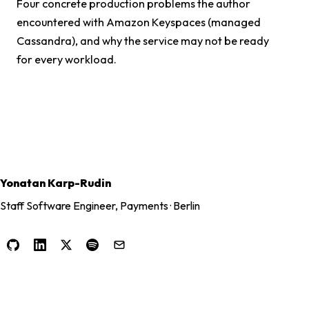
Four concrete production problems the author
encountered with Amazon Keyspaces (managed
Cassandra), and why the service may not be ready
for every workload.
Yonatan Karp-Rudin
Staff Software Engineer, Payments · Berlin