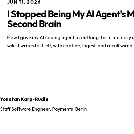
JUN 11, 2026
I Stopped Being My AI Agent's 
Second Brain
How I gave my AI coding agent a real long-term memory u
wiki it writes to itself, with capture, ingest, and recall wired
Yonatan Karp-Rudin
Staff Software Engineer, Payments · Berlin