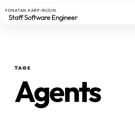
YONATAN KARP-RUDIN
Staff Software Engineer
TAGS
Agents