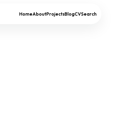
Home
About
Projects
Blog
CV
Search