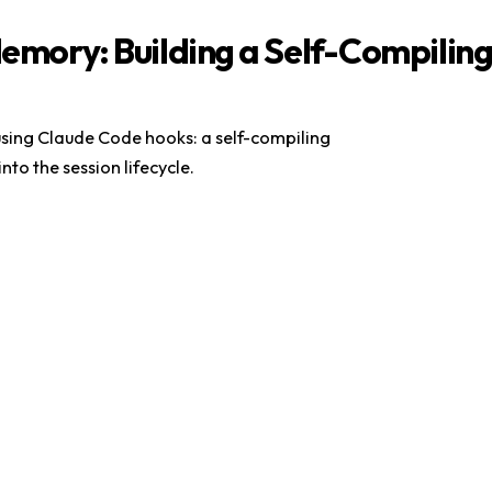
Memory: Building a Self-Compilin
sing Claude Code hooks: a self-compiling
 into the session lifecycle.