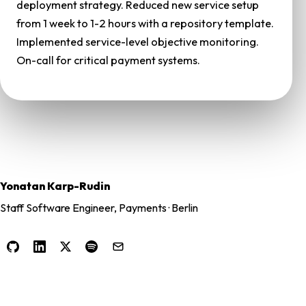
deployment strategy. Reduced new service setup
from 1 week to 1-2 hours with a repository template.
Implemented service-level objective monitoring.
On-call for critical payment systems.
Yonatan Karp-Rudin
Staff Software Engineer, Payments · Berlin