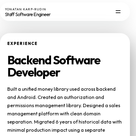
YONATAN KARP-RUDIN
Staff Software Engineer
EXPERIENCE
Backend Software
Developer
Built a unified money library used across backend
and Android. Created an authorization and
permissions management library. Designed a sales
management platform with clean domain
separation. Migrated 6 years of historical data with
minimal production impact using a separate