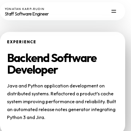
YONATAN KARP-RUDIN
Staff Software Engineer
EXPERIENCE
Backend Software
Developer
Java and Python application development on
distributed systems. Refactored a product’s cache
system improving performance and reliability. Built
an automated release notes generator integrating
Python 3 and Jira.