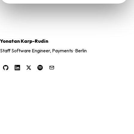
Yonatan Karp-Rudin
Staff Software Engineer, Payments · Berlin