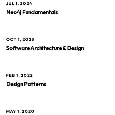
JUL 1, 2024
Neo4j Fundamentals
OCT 1, 2023
Software Architecture & Design
FEB 1, 2022
Design Patterns
MAY 1, 2020