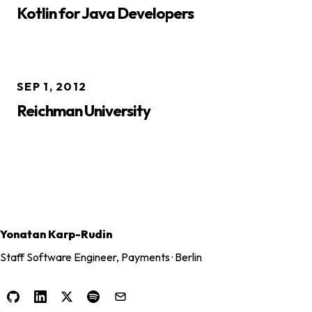
Kotlin for Java Developers
SEP 1, 2012
Reichman University
Yonatan Karp-Rudin
Staff Software Engineer, Payments · Berlin