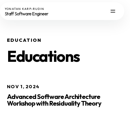
YONATAN KARP-RUDIN
Staff Software Engineer
EDUCATION
Educations
NOV 1, 2024
Advanced Software Architecture
Workshop with Residuality Theory