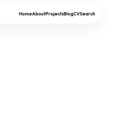
Home
About
Projects
Blog
CV
Search