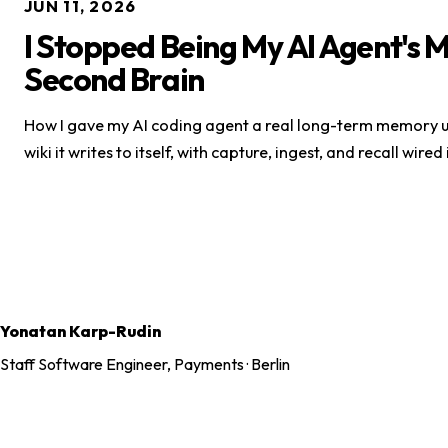
JUN 11, 2026
I Stopped Being My AI Agent's 
Second Brain
How I gave my AI coding agent a real long-term memory u
wiki it writes to itself, with capture, ingest, and recall wired
Yonatan Karp-Rudin
Staff Software Engineer, Payments · Berlin