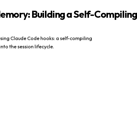
Memory: Building a Self-Compilin
sing Claude Code hooks: a self-compiling
 into the session lifecycle.