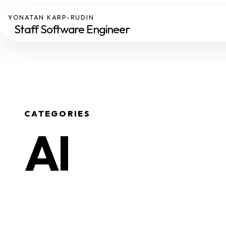
YONATAN KARP-RUDIN
Staff Software Engineer
CATEGORIES
AI