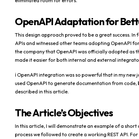
eliminated room for errors.
OpenAPI Adaptation for Bett
This design approach proved to be a great success. In 
APIs and witnessed other teams adopting OpenAPI for t
the company that OpenAPI was officially adopted as the
made it easier for both internal and external integrato
ℹ️ OpenAPI integration was so powerful that in my new 
used OpenAPI to generate documentation from code, bu
described in this article.
The Article’s Objectives
In this article, I will demonstrate an example of a shor
process we followed to create a working REST API. For t