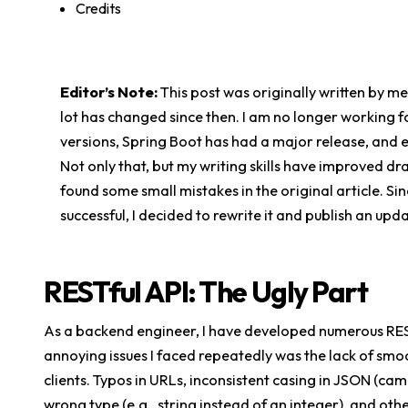
Credits
Editor’s Note:
This post was originally written by m
lot has changed since then. I am no longer working
versions, Spring Boot has had a major release, and 
Not only that, but my writing skills have improved dr
found some small mistakes in the original article. Sin
successful, I decided to rewrite it and publish an upd
RESTful API: The Ugly Part
As a backend engineer, I have developed numerous RES
annoying issues I faced repeatedly was the lack of sm
clients. Typos in URLs, inconsistent casing in JSON (cam
wrong type (e.g., string instead of an integer), and o