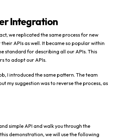
er Integration
fact, we replicated the same process for new
heir APIs as well. It became so popular within
 standard for describing all our APIs. This
rs to adopt our APIs.
job, I introduced the same pattern. The team
t my suggestion was to reverse the process, as
t and simple API and walk you through the
his demonstration, we will use the following