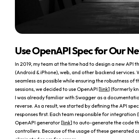
Use OpenAPI Spec for Our Ne
In 2019, my team at the time had to design a new API th
(Android & iPhone), web, and other backend services. 
seamless as possible while ensuring the robustness of t
sessions, we decided to use OpenAPI [
link
] (formerly k
I was already familiar with Swagger as a documentation 
reverse. As a result, we started by defining the API spec
responses first. Each team responsible for integration
OpenAPI generator [
link
] to auto-generate the code t
controllers. Because of the usage of these generated