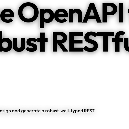
e OpenAPI 
obust RESTf
esign and generate a robust, well-typed REST