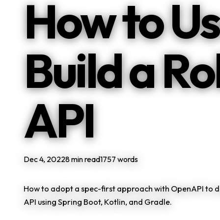
How to Us
Build a R
API
Dec 4, 2022
8 min read
1757 words
How to adopt a spec-first approach with OpenAPI to d
API using Spring Boot, Kotlin, and Gradle.