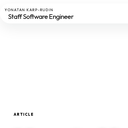
YONATAN KARP-RUDIN
Staff Software Engineer
ARTICLE