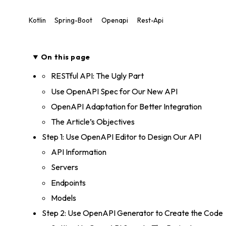
Kotlin
Spring-Boot
Openapi
Rest-Api
On this page
RESTful API: The Ugly Part
Use OpenAPI Spec for Our New API
OpenAPI Adaptation for Better Integration
The Article’s Objectives
Step 1: Use OpenAPI Editor to Design Our API
API Information
Servers
Endpoints
Models
Step 2: Use OpenAPI Generator to Create the Code