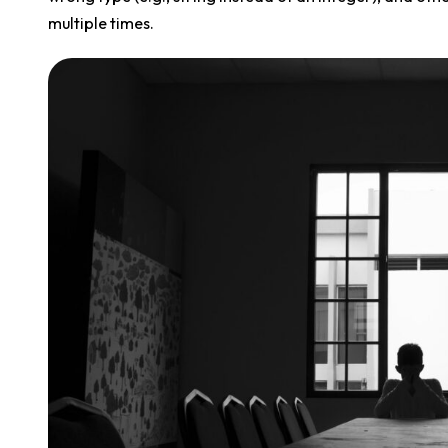
multiple times.