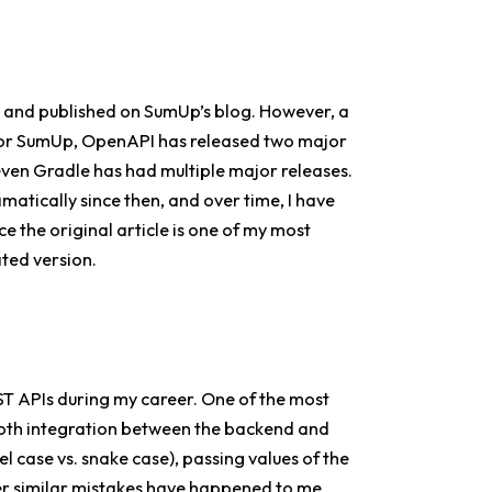
e and published on SumUp’s blog. However, a
 for SumUp, OpenAPI has released two major
even Gradle has had multiple major releases.
amatically since then, and over time, I have
ce the original article is one of my most
ated version.
T APIs during my career. One of the most
ooth integration between the backend and
el case vs. snake case), passing values of the
ther similar mistakes have happened to me