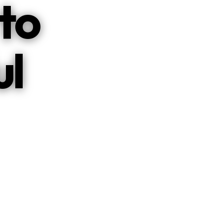
to
ul