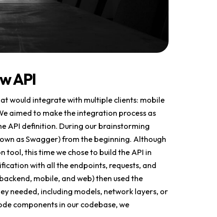
w API
at would integrate with multiple clients: mobile
We aimed to make the integration process as
he API definition. During our brainstorming
nown as Swagger) from the beginning. Although
tool, this time we chose to build the API in
ification with all the endpoints, requests, and
 (backend, mobile, and web) then used the
hey needed, including models, network layers, or
 code components in our codebase, we