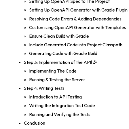
Setting Up OpenAPI Spec to The Project
Setting Up OpenAPI Generator with Gradle Plugin
Resolving Code Errors & Adding Dependencies
Customizing OpenAPI Generator with Templates
Ensure Clean Build with Gradle
Include Generated Code into Project Classpath
Generating Code with Gradle Build
Step 3: Implementation of the API! 🎉
Implementing The Code
Running & Testing the Server
Step 4: Writing Tests
Introduction to API Testing
Writing the Integration Test Code
Running and Verifying the Tests
Conclusion