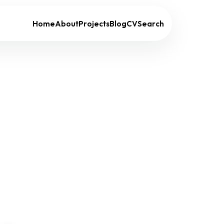
Home
About
Projects
Blog
CV
Search