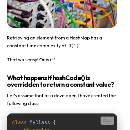
Retrieving an element from a HashMap has a
constant time complexity of
.
O(1)
That was easy! Or is it?
What happens if hashCode() is
overridden to return a constant value?
Let’s assume that as a developer, I have created the
following class:
Copy
class
MyClass
{