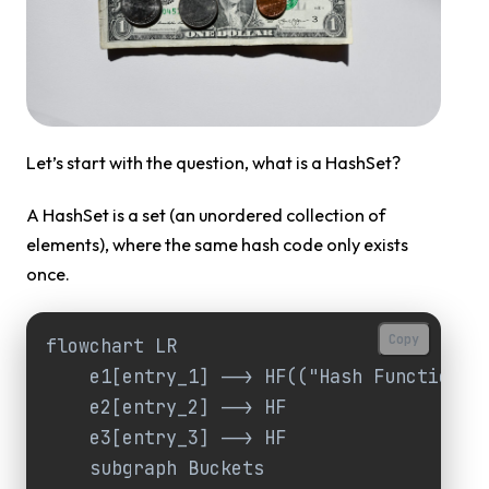
Let’s start with the question, what is a HashSet?
A HashSet is a set (an unordered collection of
elements), where the same hash code only exists
once.
Copy
flowchart LR

    e1[entry_1] --> HF(("Hash Function"))
    e2[entry_2] --> HF

    e3[entry_3] --> HF

    subgraph Buckets
