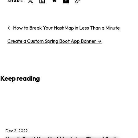
SHARE
← How to Break Your HashMap in Less Than a Minute
Create a Custom Spring Boot App Banner →
Keep reading
Dec 2, 2022