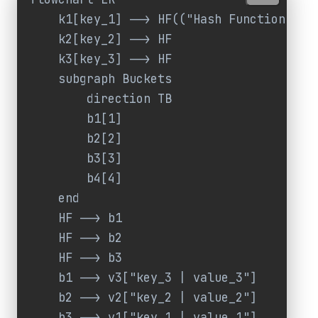
    k1[key_1] --> HF(("Hash Function"))

    k2[key_2] --> HF

    k3[key_3] --> HF

    subgraph Buckets

        direction TB

        b1[1]

        b2[2]

        b3[3]

        b4[4]

    end

    HF --> b1

    HF --> b2

    HF --> b3

    b1 --> v3["key_3 | value_3"]

    b2 --> v2["key_2 | value_2"]

    b3 --> v1["key_1 | value_1"]