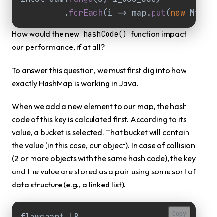
.
forEach
(
i
->
map
.
put
(
new
MyCla
How would the new
function impact
hashCode()
our performance, if at all?
To answer this question, we must first dig into how
exactly HashMap is working in Java.
When we add a new element to our map, the hash
code of this key is calculated first. According to its
value, a bucket is selected. That bucket will contain
the value (in this case, our object). In case of collision
(2 or more objects with the same hash code), the key
and the value are stored as a pair using some sort of
data structure (e.g., a linked list).
Copy
flowchart LR
