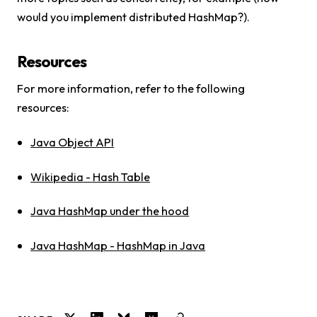
would you implement distributed HashMap?).
Resources
For more information, refer to the following
resources:
Java Object API
Wikipedia - Hash Table
Java HashMap under the hood
Java HashMap - HashMap in Java