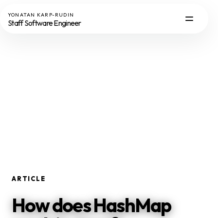
YONATAN KARP-RUDIN
Staff Software Engineer
ARTICLE
How does HashMap