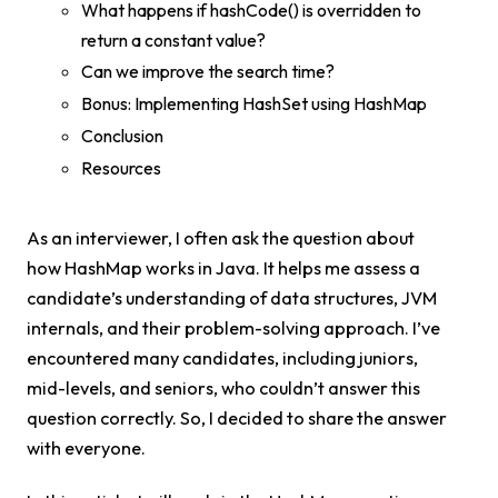
What happens if hashCode() is overridden to
return a constant value?
Can we improve the search time?
Bonus: Implementing HashSet using HashMap
Conclusion
Resources
As an interviewer, I often ask the question about
how HashMap works in Java. It helps me assess a
candidate’s understanding of data structures, JVM
internals, and their problem-solving approach. I’ve
encountered many candidates, including juniors,
mid-levels, and seniors, who couldn’t answer this
question correctly. So, I decided to share the answer
with everyone.