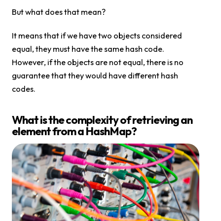
But what does that mean?
It means that if we have two objects considered
equal, they must have the same hash code.
However, if the objects are not equal, there is no
guarantee that they would have different hash
codes.
What is the complexity of retrieving an
element from a HashMap?