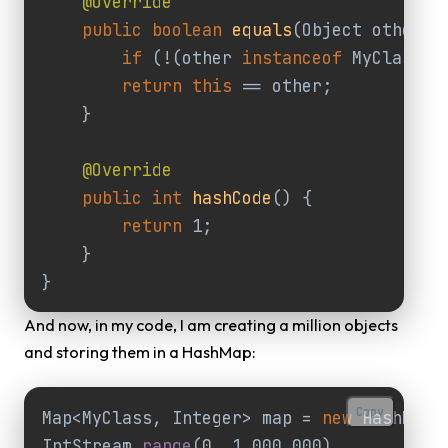
@Override
public
boolean
equals
(
Object
other
)
if
(
!
(
other
instanceof
MyClass
))
return
this
==
other
;
}
@Override
public
int
hashCode
()
{
return
1
;
}
}
And now, in my code, I am creating a million objects
and storing them in a HashMap:
Copy
Map
<
MyClass
,
Integer
>
map
=
new
HashMap
<
IntStream
.
range
(
0
,
1_000_000
)