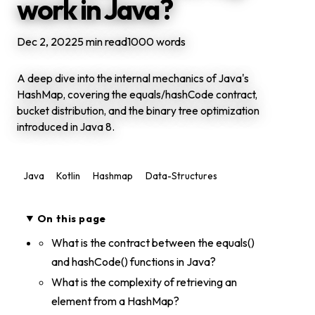
work in Java?
Dec 2, 2022
5 min read
1000 words
A deep dive into the internal mechanics of Java's
HashMap, covering the equals/hashCode contract,
bucket distribution, and the binary tree optimization
introduced in Java 8.
Java
Kotlin
Hashmap
Data-Structures
On this page
What is the contract between the equals()
and hashCode() functions in Java?
What is the complexity of retrieving an
element from a HashMap?