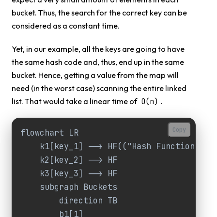
bucket. Thus, the search for the correct key can be
considered as a constant time.
Yet, in our example, all the keys are going to have
the same hash code and, thus, end up in the same
bucket. Hence, getting a value from the map will
need (in the worst case) scanning the entire linked
list. That would take a linear time of
.
O(n)
Copy
flowchart LR

    k1[key_1] --> HF(("Hash Function"))

    k2[key_2] --> HF

    k3[key_3] --> HF

    subgraph Buckets

        direction TB

        b1[1]
