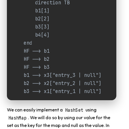
        direction TB

        b1[1]

        b2[2]

        b3[3]

        b4[4]

    end

    HF --> b1

    HF --> b2

    HF --> b3

    b1 --> x3["entry_3 | null"]

    b2 --> x2["entry_2 | null"]

    b3 --> x1["entry_1 | null"]
We can easily implement a
using
HashSet
. We will do so by using our value for the
HashMap
set as the key for the map and null as the value. In