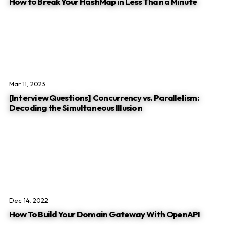
How to Break Your HashMap in Less Than a Minute
Mar 11, 2023
[Interview Questions] Concurrency vs. Parallelism:
Decoding the Simultaneous Illusion
Dec 14, 2022
How To Build Your Domain Gateway With OpenAPI