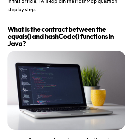
In this article, I will explain the HashMap question
step by step.
What is the contract between the
equals() and hashCode() functions in
Java?