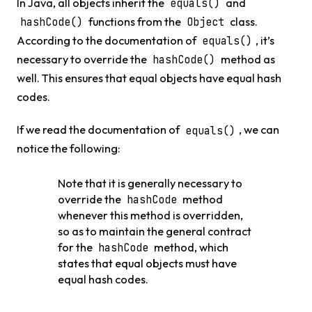
In Java, all objects inherit the
and
equals()
functions from the
class.
hashCode()
Object
According to the documentation of
, it’s
equals()
necessary to override the
method as
hashCode()
well. This ensures that equal objects have equal hash
codes.
If we read the documentation of
, we can
equals()
notice the following:
Note that it is generally necessary to
override the
method
hashCode
whenever this method is overridden,
so as to maintain the general contract
for the
method, which
hashCode
states that equal objects must have
equal hash codes.