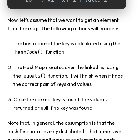
Now, let’s assume that we want to get an element
from the map. The following actions will happen:
The hash code of the key is calculated using the
function.
hashCode()
The HashMap iterates over the linked list using
the
function. It will finish when it finds
equals()
the correct pair of keys and values.
Once the correct key is found, the value is
returned or null if no key was found.
Note that, in general, the assumption is that the
hash function is evenly distributed. That means we
expect a very small amount of elements in each