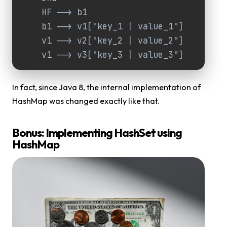
    HF --> b1

    b1 --> v1["key_1 | value_1"]

    v1 --> v2["key_2 | value_2"]

    v1 --> v3["key_3 | value_3"]
In fact, since Java 8, the internal implementation of
HashMap was changed exactly like that.
Bonus: Implementing HashSet using
HashMap