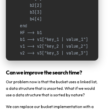
        b2[2]

        b3[3]

        b4[4]

    end

    HF --> b1

    b1 --> v1["key_1 | value_1"]

    v1 --> v2["key_2 | value_2"]

    v2 --> v3["key_3 | value_3"]
Can we improve the search time?
Our problem now is that the bucket uses a linked list,
a data structure that is unsorted. What if we would
use a data structure that is sorted by nature?
We can replace our bucket implementation with a