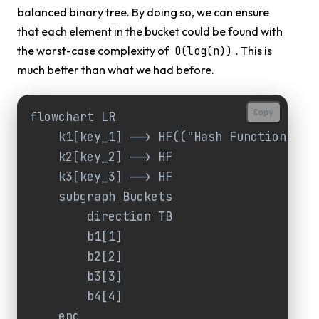
balanced binary tree. By doing so, we can ensure
that each element in the bucket could be found with
the worst-case complexity of
. This is
O(log(n))
much better than what we had before.
Copy
flowchart LR

    k1[key_1] --> HF(("Hash Function"))

    k2[key_2] --> HF

    k3[key_3] --> HF

    subgraph Buckets

        direction TB

        b1[1]

        b2[2]

        b3[3]

        b4[4]

    end
