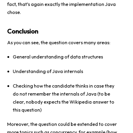
fact, that’s again exactly the implementation Java
chose.
Conclusion
As you can see, the question covers many areas:
General understanding of data structures
Understanding of Java internals
Checking how the candidate thinks in case they
do not remember the internals of Java (to be
clear, nobody expects the Wikipedia answer to
this question)
Moreover, the question could be extended to cover
more topics such as concurrency, for example (how