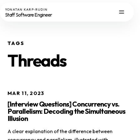
YONATAN KARP-RUDIN
Staff Software Engineer
TAGS
Threads
MAR 11, 2023
[Interview Questions] Concurrency vs.
Parallelism: Decoding the Simultaneous
Illusion
A clear explanation of the difference between
concurrency and parallelism, illustrated with