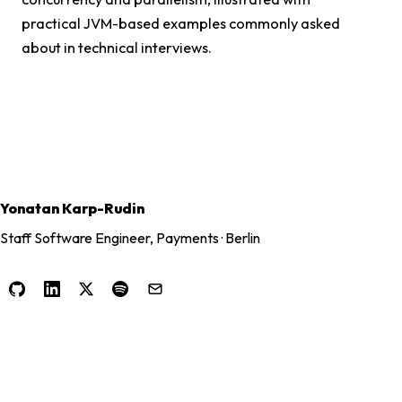
practical JVM-based examples commonly asked
about in technical interviews.
Yonatan Karp-Rudin
Staff Software Engineer, Payments · Berlin