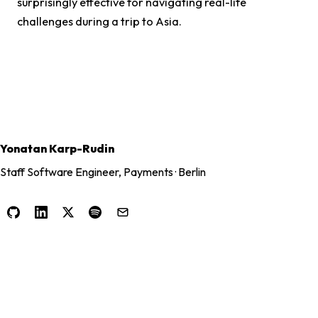
surprisingly effective for navigating real-life
challenges during a trip to Asia.
Yonatan Karp-Rudin
Staff Software Engineer, Payments · Berlin