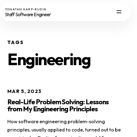
YONATAN KARP-RUDIN
Staff Software Engineer
TAGS
Engineering
MAR 5, 2023
Real-Life Problem Solving: Lessons
from My Engineering Principles
How software engineering problem-solving
principles, usually applied to code, turned out to be