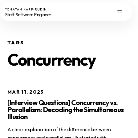
YONATAN KARP-RUDIN
Staff Software Engineer
TAGS
Concurrency
MAR 11, 2023
[Interview Questions] Concurrency vs.
Parallelism: Decoding the Simultaneous
Illusion
A clear explanation of the difference between
concurrency and parallelism, illustrated with