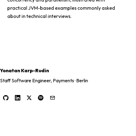
practical JVM-based examples commonly asked
about in technical interviews.
Yonatan Karp-Rudin
Staff Software Engineer, Payments · Berlin