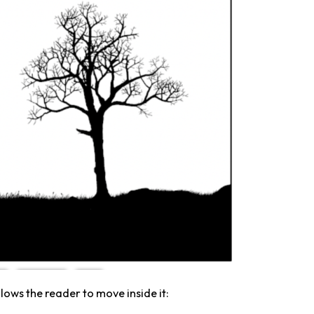
llows the reader to move inside it: