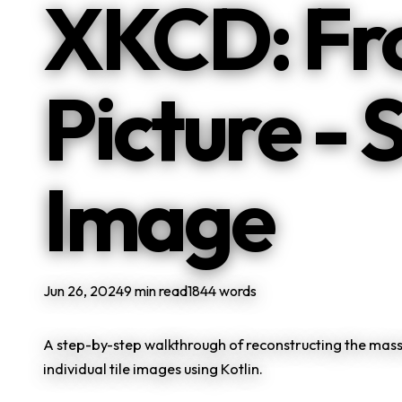
XKCD: Fro
Picture - 
Image
Jun 26, 2024
9 min read
1844 words
A step-by-step walkthrough of reconstructing the mass
individual tile images using Kotlin.