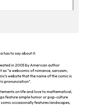
a has to say about it:
reated in 2005 by American author
 it as “a webcomic of romance, sarcasm,
c’s website that the name of the comic is
tic pronunciation”.
atements on life and love to mathematical,
ips feature simple humor or pop-culture
the comic occasionally features landscapes,