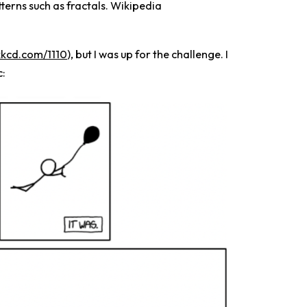
terns such as fractals. Wikipedia
/xkcd.com/1110
), but I was up for the challenge. I
c: