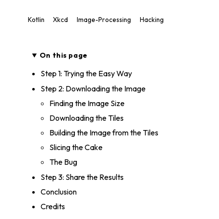
Kotlin
Xkcd
Image-Processing
Hacking
On this page
Step 1: Trying the Easy Way
Step 2: Downloading the Image
Finding the Image Size
Downloading the Tiles
Building the Image from the Tiles
Slicing the Cake
The Bug
Step 3: Share the Results
Conclusion
Credits