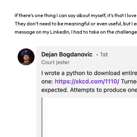
If there’s one thing I can say about myself, it’s that I 
They don’t need to be meaningful or even useful, but I e
message on my LinkedIn, I had to take on the challenge