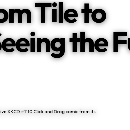
m Tile to
Seeing the F
ive XKCD #1110 Click and Drag comic from its