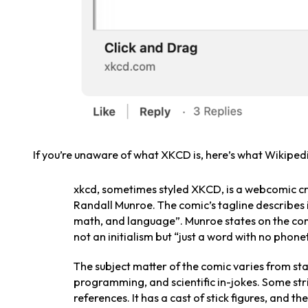
If you’re unaware of what XKCD is, here’s what Wikipedi
xkcd, sometimes styled XKCD, is a webcomic c
Randall Munroe. The comic’s tagline describes
math, and language”. Munroe states on the comi
not an initialism but “just a word with no phone
The subject matter of the comic varies from st
programming, and scientific in-jokes. Some str
references. It has a cast of stick figures, and 