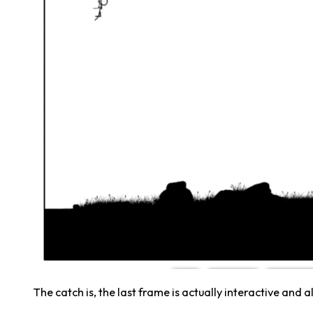
The catch is, the last frame is actually interactive and a