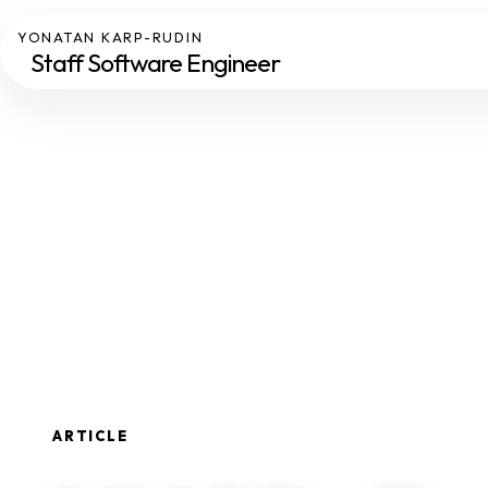
YONATAN KARP-RUDIN
Staff Software Engineer
ARTICLE