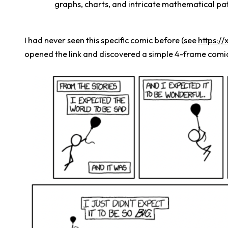
graphs, charts, and intricate mathematical pat
I had never seen this specific comic before (see
https:/
opened the link and discovered a simple 4-frame comi