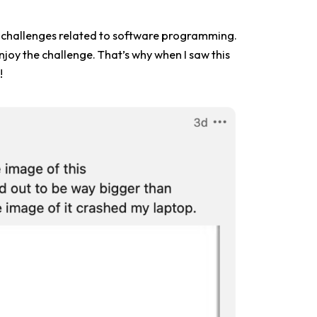
love challenges related to software programming.
njoy the challenge. That’s why when I saw this
!