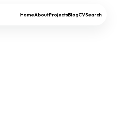
Home
About
Projects
Blog
CV
Search